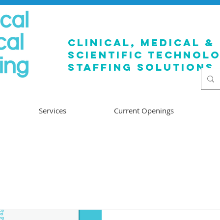
clinical, medical &
SCIENTIFIC TECHNOL
staffing solutions
Services
Current Openings