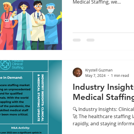
Medical Staffing, we...
Krystell Guzman
May 7, 2024
1 min read
Industry Insight
Medical Staffin
🔍 Industry Insights: Clinic
🚀 The healthcare staffing 
rapidly, and staying informe