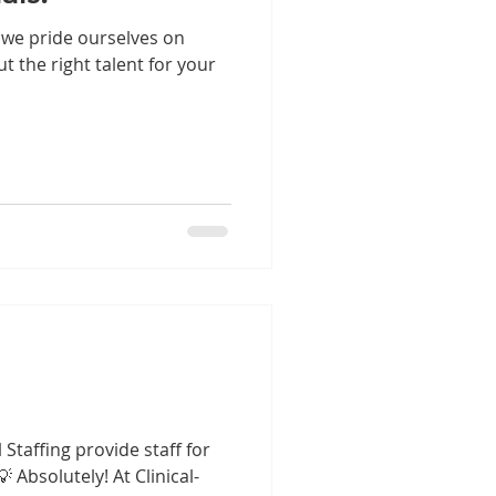
, we pride ourselves on
ut the right talent for your
 Staffing provide staff for
 Absolutely! At Clinical-