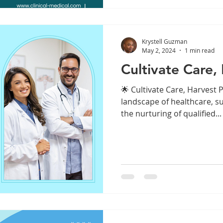
Krystell Guzman
May 2, 2024
1 min read
Cultivate Care, 
🌟 Cultivate Care, Harvest P
landscape of healthcare, su
the nurturing of qualified...