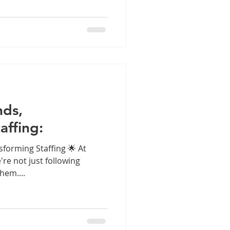
nds,
affing:
sforming Staffing 🌟 At
e're not just following
hem....