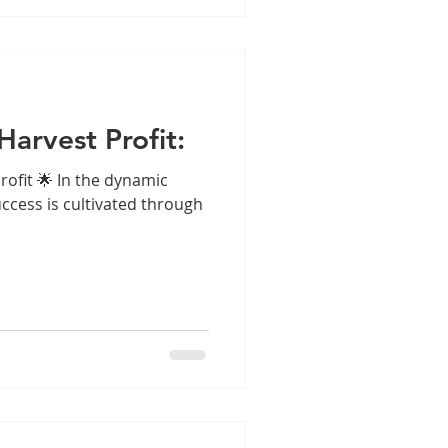
Harvest Profit:
rofit 🌟 In the dynamic
ccess is cultivated through