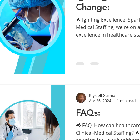
Change:
🌟 Igniting Excellence, Spar
Medical Staffing, we're on a
excellence in healthcare staf
Krystell Guzman
Apr 26, 2024
1 min read
FAQs:
🌟 FAQ: How can healthcare 
Clinical-Medical Staffing? 🌟