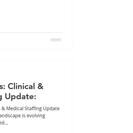
s: Clinical &
g Update:
al & Medical Staffing Update
landscape is evolving
d...