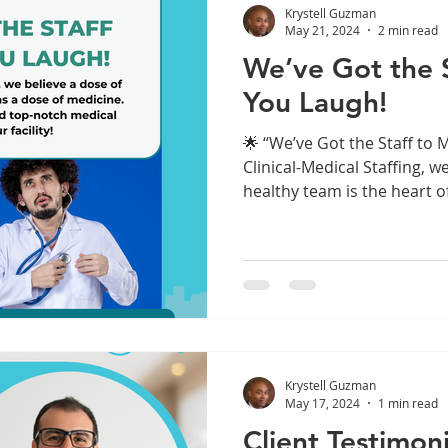
Krystell Guzman
May 21, 2024
2 min read
We’ve Got the 
You Laugh!
🌟 “We’ve Got the Staff to 
Clinical-Medical Staffing, 
healthy team is the heart of
Krystell Guzman
May 17, 2024
1 min read
Client Testimoni