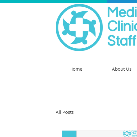
Home
About Us
All Posts