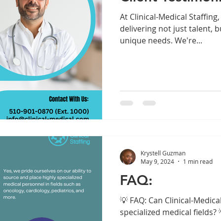
At Clinical-Medical Staffing
delivering not just talent, b
unique needs. We're...
Krystell Guzman
May 9, 2024
1 min read
FAQ:
💡 FAQ: Can Clinical-Medical
specialized medical fields? 