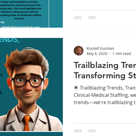
Krystell Guzman
May 6, 2024
1 min read
Trailblazing Tre
Transforming St
🌟 Trailblazing Trends, Tran
Clinical-Medical Staffing, w
trends—we're trailblazing t