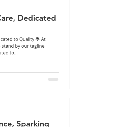
are, Dedicated
cated to Quality 🌟 At
e stand by our tagline,
ted to...
ence, Sparking