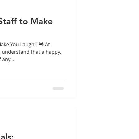
Staff to Make
Make You Laugh!” 🌟 At
we understand that a happy,
 any...
als: