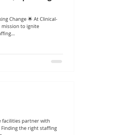
king Change 🌟 At Clinical-
 mission to ignite
fing...
facilities partner with
 Finding the right staffing