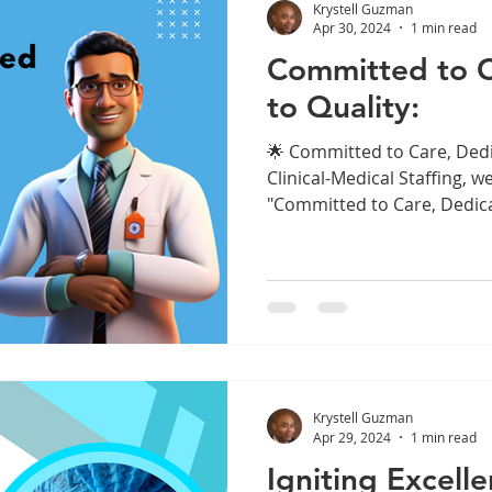
Krystell Guzman
Apr 30, 2024
1 min read
Committed to C
to Quality:
🌟 Committed to Care, Dedi
Clinical-Medical Staffing, w
"Committed to Care, Dedica
Krystell Guzman
Apr 29, 2024
1 min read
Igniting Excell