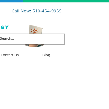
Call Now: 510-454-9955
OGY
Contact Us
Blog