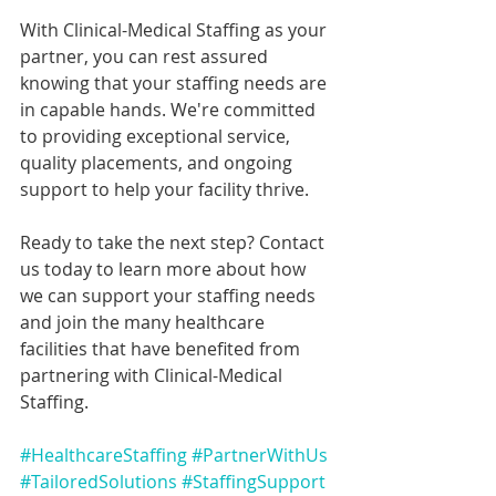
With Clinical-Medical Staffing as your 
partner, you can rest assured 
knowing that your staffing needs are 
in capable hands. We're committed 
to providing exceptional service, 
quality placements, and ongoing 
support to help your facility thrive.
Ready to take the next step? Contact 
us today to learn more about how 
we can support your staffing needs 
and join the many healthcare 
facilities that have benefited from 
partnering with Clinical-Medical 
Staffing.
#HealthcareStaffing
#PartnerWithUs
#TailoredSolutions
#StaffingSupport