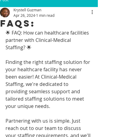
Krystell Guzman
Apr 26, 2024
1 min read
FAQs:
🌟 FAQ: How can healthcare facilities 
partner with Clinical-Medical 
Staffing? 🌟
Finding the right staffing solution for 
your healthcare facility has never 
been easier! At Clinical-Medical 
Staffing, we're dedicated to 
providing seamless support and 
tailored staffing solutions to meet 
your unique needs.
Partnering with us is simple. Just 
reach out to our team to discuss 
your staffing requirements, and we'll 