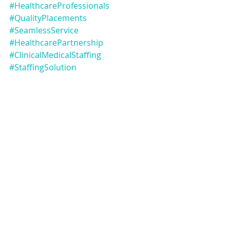
#HealthcareProfessionals
#QualityPlacements
#SeamlessService
#HealthcarePartnership
#ClinicalMedicalStaffing
#StaffingSolution