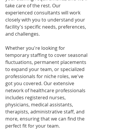
take care of the rest. Our 
experienced consultants will work 
closely with you to understand your 
facility's specific needs, preferences, 
and challenges.
Whether you're looking for 
temporary staffing to cover seasonal 
fluctuations, permanent placements 
to expand your team, or specialized 
professionals for niche roles, we've 
got you covered. Our extensive 
network of healthcare professionals 
includes registered nurses, 
physicians, medical assistants, 
therapists, administrative staff, and 
more, ensuring that we can find the 
perfect fit for your team.