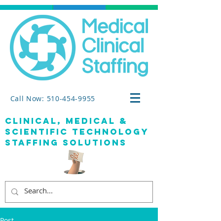
Call Now: 510-454-9955
clinical, medical &
SCIENTIFIC TECHNOLOGY
staffing solutions
Post