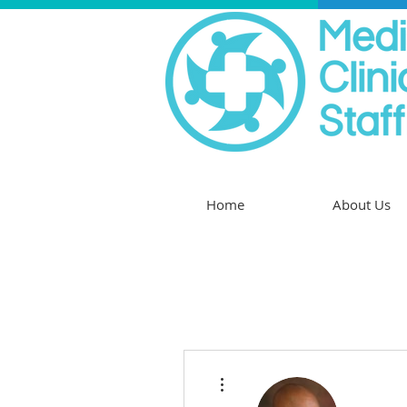
Home
About Us
More actions