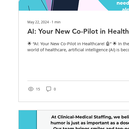
May 22, 2024
∙
1
min
AI: Your New Co-Pilot in Health
🌟 “AI: Your New Co-Pilot in Healthcare! 🤖” 🌟 In th
world of healthcare, artificial intelligence (AI) is be
15
0