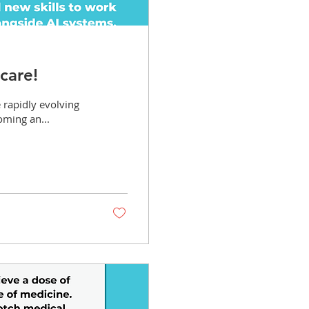
care!
e rapidly evolving
coming an...