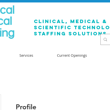
clinical, medical &
SCIENTIFIC TECHNOL
staffing solutions
Services
Current Openings
Profile