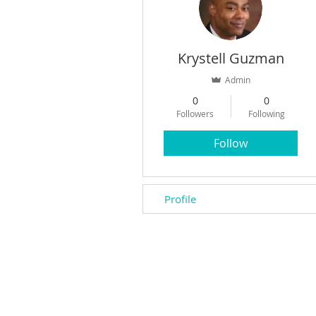
Krystell Guzman
Admin
0
0
Followers
Following
Follow
Profile