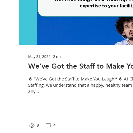
May 21, 2024
∙
2
min
We’ve Got the Staff to Make Y
🌟 “We’ve Got the Staff to Make You Laugh!” 🌟 At C
Staffing, we understand that a happy, healthy team 
any...
8
0