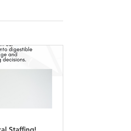
al Staffing!