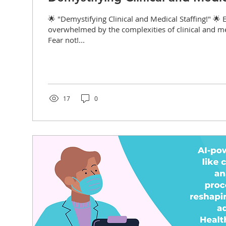
🌟 "Demystifying Clinical and Medical Staffing!" 🌟 E
overwhelmed by the complexities of clinical and me
Fear not!...
17
0