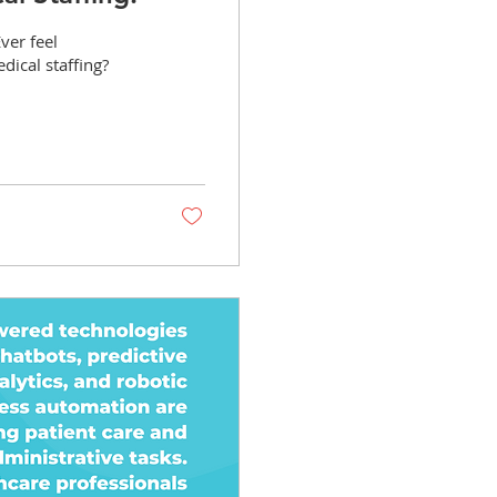
ver feel
dical staffing?