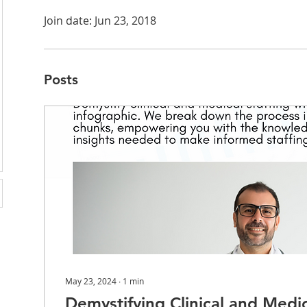
Join date: Jun 23, 2018
Posts
May 23, 2024
∙
1
min
Demystifying Clinical and Medic