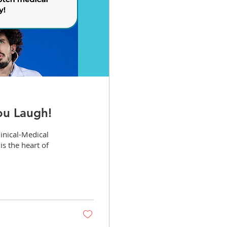
ou Laugh!
linical-Medical
is the heart of