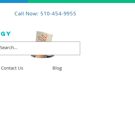
Call Now: 510-454-9955
OGY
Contact Us
Blog