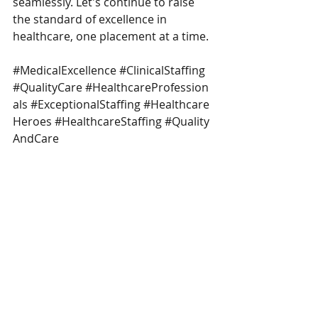
seamlessly. Let's continue to raise 
the standard of excellence in 
healthcare, one placement at a time.
#MedicalExcellence
#ClinicalStaffing
#QualityCare
#HealthcareProfession
als
#ExceptionalStaffing
#Healthcare
Heroes
#HealthcareStaffing
#Quality
AndCare