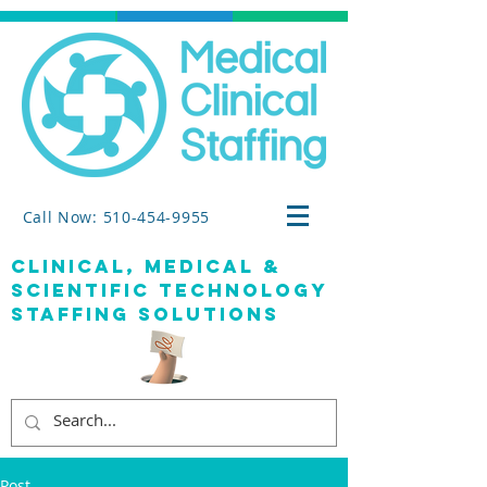
Call Now: 510-454-9955
clinical, medical &
SCIENTIFIC TECHNOLOGY
staffing solutions
Post