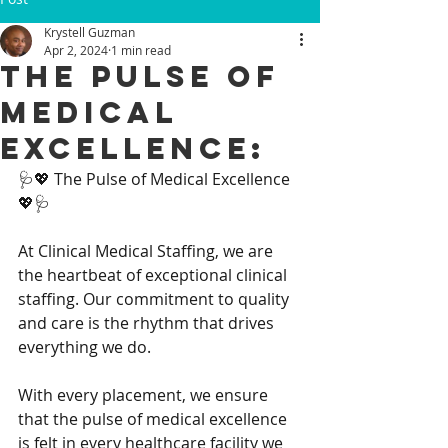
Krystell Guzman
Apr 2, 2024
1 min read
The Pulse of
Medical
Excellence:
🩺💖 The Pulse of Medical Excellence 
💖🩺
At Clinical Medical Staffing, we are 
the heartbeat of exceptional clinical 
staffing. Our commitment to quality 
and care is the rhythm that drives 
everything we do.
With every placement, we ensure 
that the pulse of medical excellence 
is felt in every healthcare facility we 