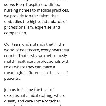
serve. From hospitals to clinics, 
nursing homes to medical practices, 
we provide top-tier talent that 
embodies the highest standards of 
professionalism, expertise, and 
compassion.
Our team understands that in the 
world of healthcare, every heartbeat 
counts. That's why we meticulously 
match healthcare professionals with 
roles where they can make a 
meaningful difference in the lives of 
patients.
Join us in feeling the beat of 
exceptional clinical staffing, where 
quality and care come together 