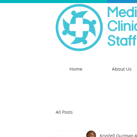
Home
About Us
All Posts
Krystell Guzman
A