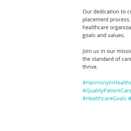
Our dedication to 
placement process. 
healthcare organizat
goals and values.
Join us in our missi
the standard of car
thrive.
#HarmonyInHealth
#QualityPatientCar
#HealthcareGoals
#