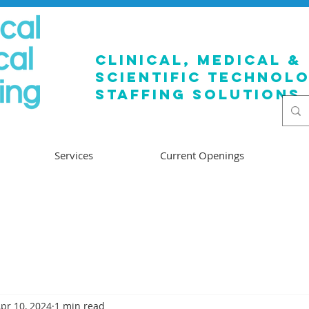
clinical, medical &
SCIENTIFIC TECHNOL
staffing solutions
Services
Current Openings
pr 10, 2024
1 min read