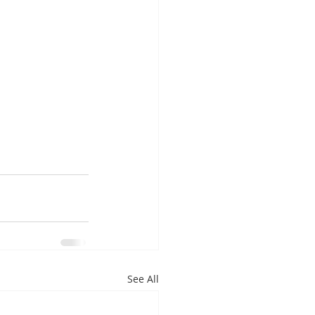
See All