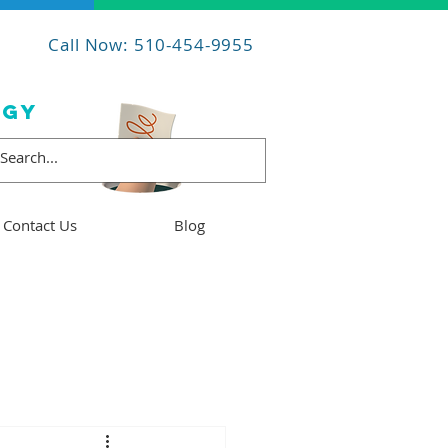
Call Now: 510-454-9955
OGY
Contact Us
Blog