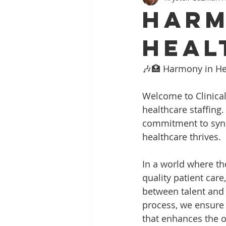
Harm
Heal
🎶🏥 Harmony in Hea
Welcome to Clinical
healthcare staffing.
commitment to sync
healthcare thrives.
In a world where th
quality patient car
between talent and
process, we ensure t
that enhances the o