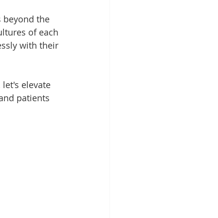
s beyond the 
ltures of each 
ssly with their 
let's elevate 
and patients 