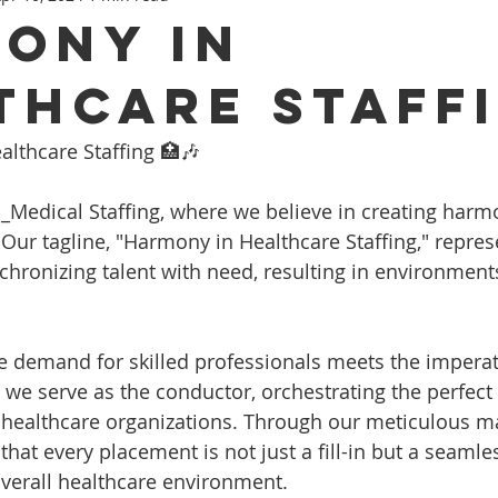
ony in
thcare Staff
lthcare Staffing 🏥🎶
_Medical Staffing, where we believe in creating harm
 Our tagline, "Harmony in Healthcare Staffing," repres
hronizing talent with need, resulting in environment
e demand for skilled professionals meets the imperat
e, we serve as the conductor, orchestrating the perfec
 healthcare organizations. Through our meticulous m
hat every placement is not just a fill-in but a seamle
verall healthcare environment.