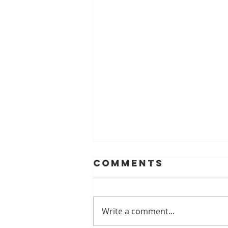
Comments
Write a comment...