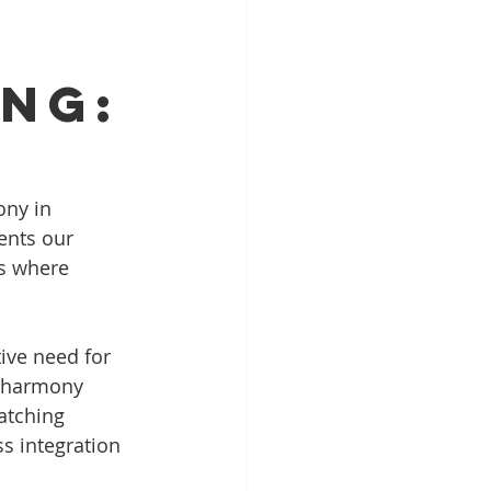
ing:
ony in 
ents our 
s where 
ive need for 
t harmony 
atching 
ss integration 