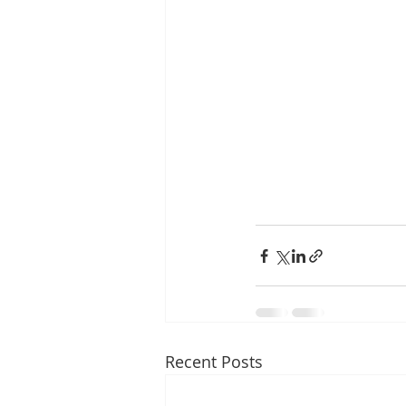
Recent Posts