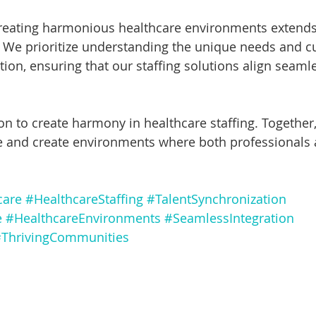
creating harmonious healthcare environments extend
We prioritize understanding the unique needs and cu
ion, ensuring that our staffing solutions align seamle
on to create harmony in healthcare staffing. Together, 
e and create environments where both professionals 
care
#HealthcareStaffing
#TalentSynchronization
e
#HealthcareEnvironments
#SeamlessIntegration
ThrivingCommunities