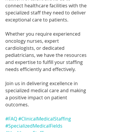
connect healthcare facilities with the 
specialized staff they need to deliver 
exceptional care to patients.
Whether you require experienced 
oncology nurses, expert 
cardiologists, or dedicated 
pediatricians, we have the resources 
and expertise to fulfill your staffing 
needs efficiently and effectively.
Join us in delivering excellence in 
specialized medical care and making 
a positive impact on patient 
outcomes.
#FAQ
#ClinicalMedicalStaffing
#SpecializedMedicalFields