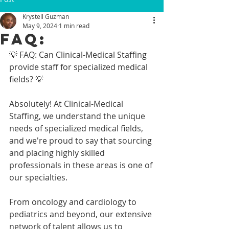
Krystell Guzman
May 9, 2024
1 min read
FAQ:
💡 FAQ: Can Clinical-Medical Staffing 
provide staff for specialized medical 
fields? 💡
Absolutely! At Clinical-Medical 
Staffing, we understand the unique 
needs of specialized medical fields, 
and we're proud to say that sourcing 
and placing highly skilled 
professionals in these areas is one of 
our specialties.
From oncology and cardiology to 
pediatrics and beyond, our extensive 
network of talent allows us to 