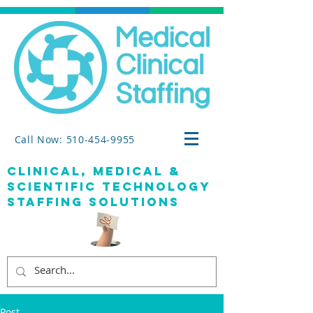
Call Now: 510-454-9955
clinical, medical &
SCIENTIFIC TECHNOLOGY
staffing solutions
Post