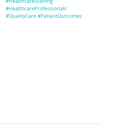
#HealthcareStaffing
#HealthcareProfessionals
#QualityCare
#PatientOutcomes