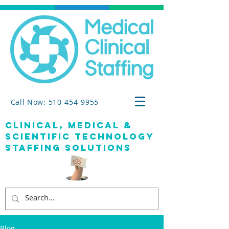
Call Now: 510-454-9955
clinical, medical &
SCIENTIFIC TECHNOLOGY
staffing solutions
Blog