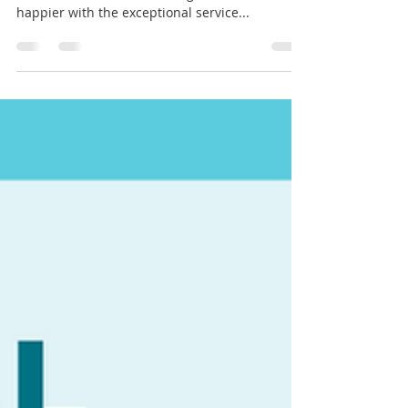
Client Testimonial:
🌟 Client Testimonial: Elevating Patient Care
with Clinical-Medical Staffing 🌟 "I couldn't be
happier with the exceptional service...