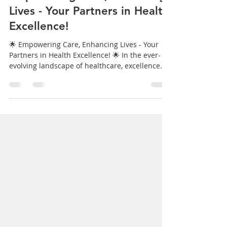
Krystell Guzman
Mar 12, 2024
1 min read
Empowering Care, Enhancing
Lives - Your Partners in Health
Excellence!
🌟 Empowering Care, Enhancing Lives - Your
Partners in Health Excellence! 🌟 In the ever-
evolving landscape of healthcare, excellence
is...