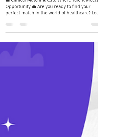
Krystell Guzman
Mar 14, 2024
1 min read
Clinical Matchmakers:
💼 Clinical Matchmakers: Where Talent Meets
Opportunity 💼 Are you ready to find your
perfect match in the world of healthcare? Look
no...