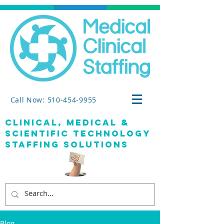
Call Now: 510-454-9955
clinical, medical &
SCIENTIFIC TECHNOLOGY
staffing solutions
Blog