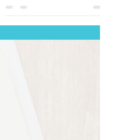
At Clinical-Medical Staffing, we believe that the
heartbeat of every thriving medical...