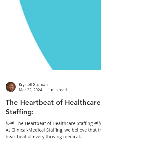
Krystell Guzman
Mar 22, 2024
1 min read
The Heartbeat of Healthcare
Staffing:
🩺🌟 The Heartbeat of Healthcare Staffing 🌟🩺