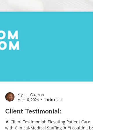
Krystell Guzman
Mar 18, 2024
1 min read