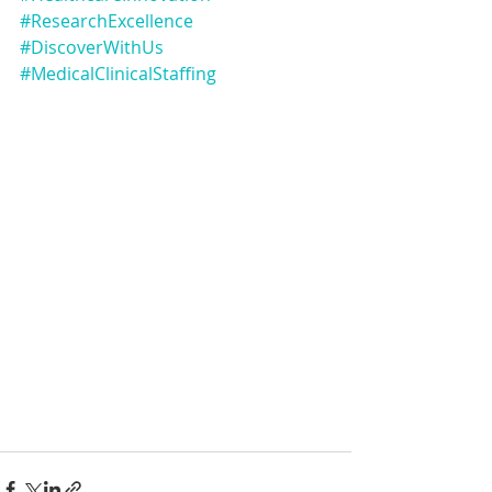
#ResearchExcellence
#DiscoverWithUs
#MedicalClinicalStaffing