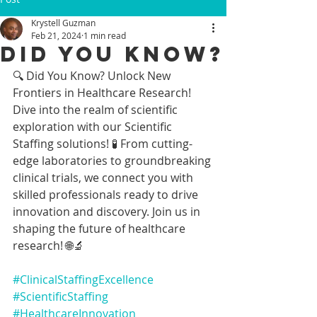
Krystell Guzman
Feb 21, 2024
1 min read
Did You Know?
🔍 Did You Know? Unlock New 
Frontiers in Healthcare Research!
Dive into the realm of scientific 
exploration with our Scientific 
Staffing solutions! 🧪 From cutting-
edge laboratories to groundbreaking 
clinical trials, we connect you with 
skilled professionals ready to drive 
innovation and discovery. Join us in 
shaping the future of healthcare 
research! 🌐🔬 
#ClinicalStaffingExcellence
#ScientificStaffing
#HealthcareInnovation