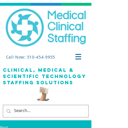
Call Now: 510-454-9955
clinical, medical &
SCIENTIFIC TECHNOLOGY
staffing solutions
Post