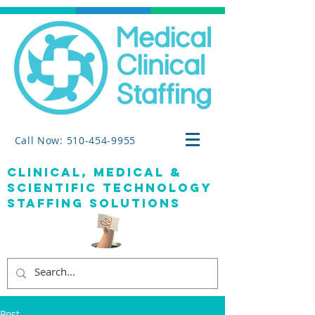
Call Now: 510-454-9955
clinical, medical &
SCIENTIFIC TECHNOLOGY
staffing solutions
Post