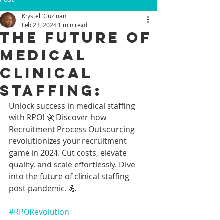
Krystell Guzman
Feb 23, 2024
1 min read
The Future of
Medical
Clinical
Staffing:
Unlock success in medical staffing 
with RPO! 🚀 Discover how 
Recruitment Process Outsourcing 
revolutionizes your recruitment 
game in 2024. Cut costs, elevate 
quality, and scale effortlessly. Dive 
into the future of clinical staffing 
post-pandemic. 💪 
#RPORevolution