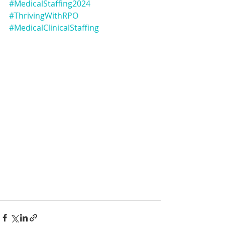
#MedicalStaffing2024
#ThrivingWithRPO
#MedicalClinicalStaffing