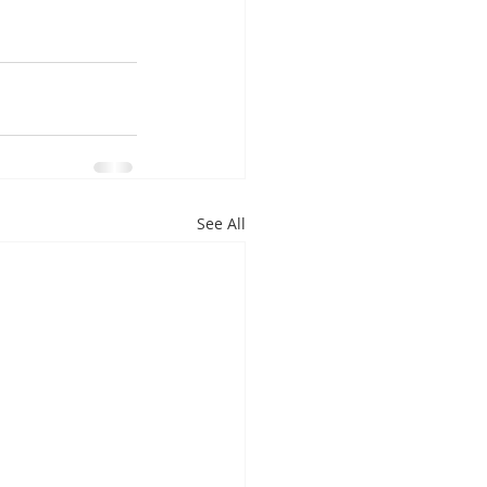
See All