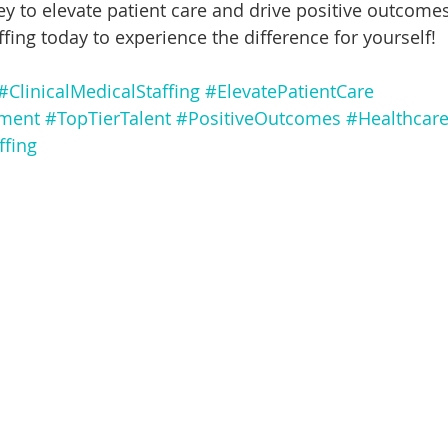
ey to elevate patient care and drive positive outcomes
ffing today to experience the difference for yourself!
#ClinicalMedicalStaffing
#ElevatePatientCare
tment
#TopTierTalent
#PositiveOutcomes
#Healthcare
ffing