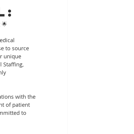
l:
 🌟
edical 
se to source 
ur unique 
 Staffing, 
ly 
ations with the 
t of patient 
ommitted to 