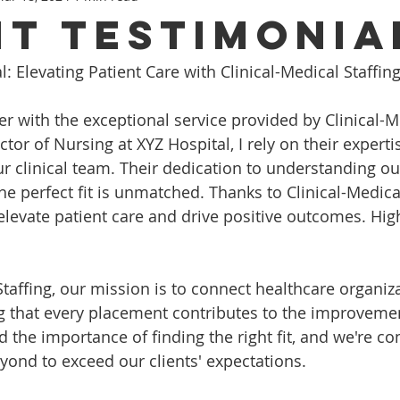
nt Testimonia
l: Elevating Patient Care with Clinical-Medical Staffing
er with the exceptional service provided by Clinical-M
ector of Nursing at XYZ Hospital, I rely on their experti
our clinical team. Their dedication to understanding o
e perfect fit is unmatched. Thanks to Clinical-Medical
elevate patient care and drive positive outcomes. High
Staffing, our mission is to connect healthcare organiz
ng that every placement contributes to the improvemen
 the importance of finding the right fit, and we're c
ond to exceed our clients' expectations.