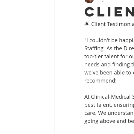
Clie
🌟 Client Testimonia
"I couldn't be happi
Staffing. As the Dir
top-tier talent for 
needs and finding th
we've been able to 
recommend!
At Clinical-Medical 
best talent, ensuri
care. We understand
going above and bey