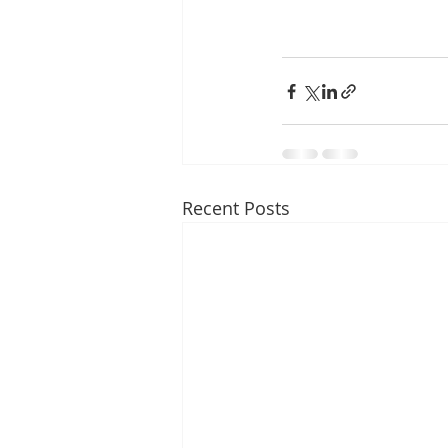
Recent Posts