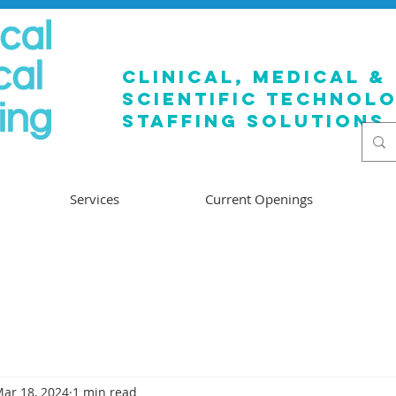
clinical, medical &
SCIENTIFIC TECHNOL
staffing solutions
Services
Current Openings
ar 18, 2024
1 min read