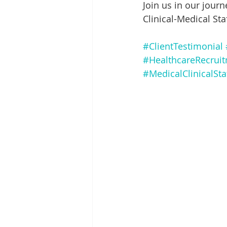
Join us in our journ
Clinical-Medical Sta
#ClientTestimonial
#HealthcareRecrui
#MedicalClinicalSta