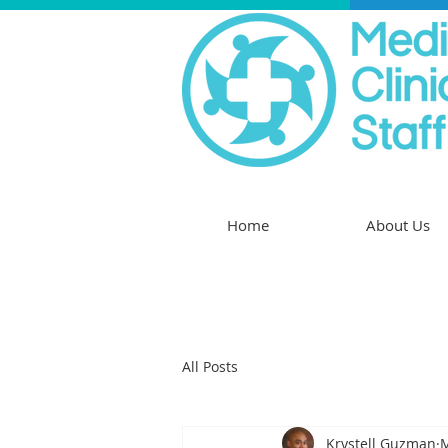
Home
About Us
All Posts
Krystell Guzman
M