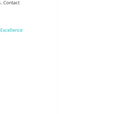
. Contact 
Excellence