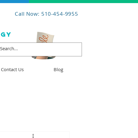
Call Now: 510-454-9955
OGY
Contact Us
Blog