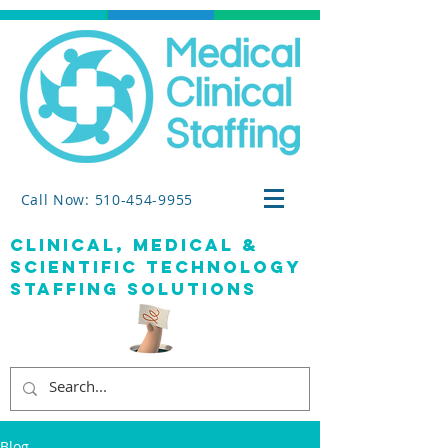
Call Now: 510-454-9955
clinical, medical &
SCIENTIFIC TECHNOLOGY
staffing solutions
Blog