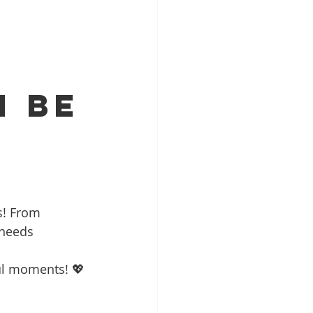
n Be
?
s! From 
 needs 
ul moments! 💖