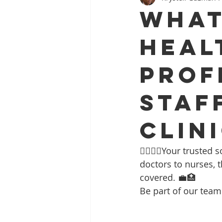
What
Heal
Prof
Staf
Clin
👩‍⚕️👨‍⚕️Your trust
doctors to nurses, t
covered. 💼🏥 
Be part of our team