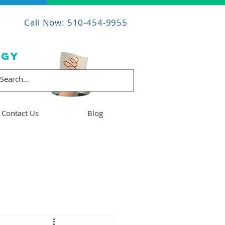
Call Now: 510-454-9955
OGY
Contact Us
Blog