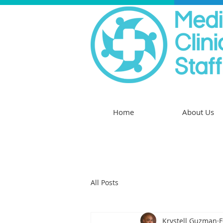
Home
About Us
All Posts
Krystell Guzman
F