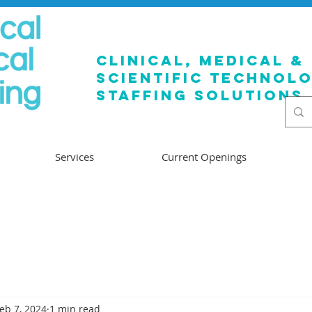
clinical, medical &
SCIENTIFIC TECHNOL
staffing solutions
Services
Current Openings
eb 7, 2024
1 min read