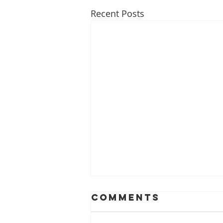
Recent Posts
Comments