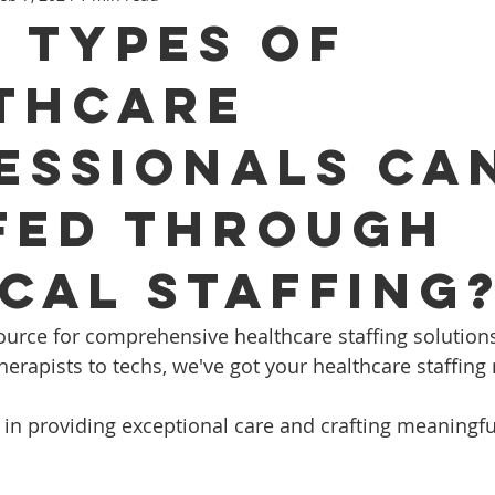
 Types Of
thcare
essionals Ca
fed Through
ical Staffing
ed source for comprehensive healthcare staffing solution
herapists to techs, we've got your healthcare staffing
 in providing exceptional care and crafting meaningf