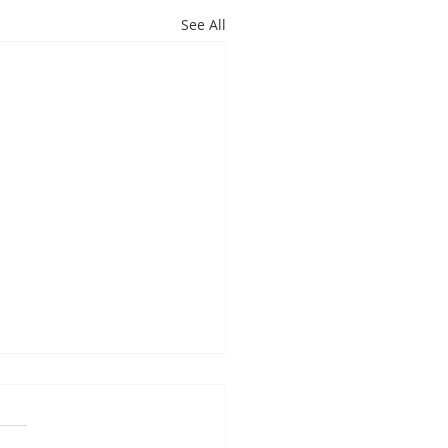
See All