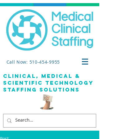
Call Now: 510-454-9955
clinical, medical &
SCIENTIFIC TECHNOLOGY
staffing solutions
Post