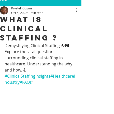
Krystell Guzman
Oct 5, 2023
1 min read
WHAT IS
CLINICAL
STAFFING ?
Demystifying Clinical Staffing 🌟🏥
Explore the vital questions 
surrounding clinical staffing in 
healthcare. Understanding the why 
and how. 💪 
#ClinicalStaffingInsights
#HealthcareI
ndustry
#FAQs
"