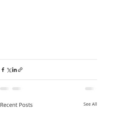
Recent Posts
See All