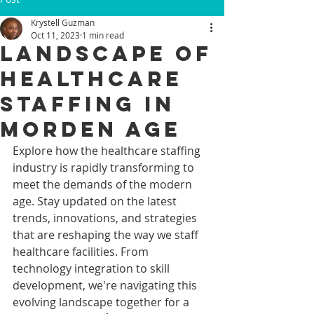
Krystell Guzman
Oct 11, 2023
1 min read
LANDSCAPE OF
HEALTHCARE
STAFFING IN
MORDEN AGE
Explore how the healthcare staffing 
industry is rapidly transforming to 
meet the demands of the modern 
age. Stay updated on the latest 
trends, innovations, and strategies 
that are reshaping the way we staff 
healthcare facilities. From 
technology integration to skill 
development, we're navigating this 
evolving landscape together for a 