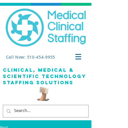
Call Now: 510-454-9955
clinical, medical &
SCIENTIFIC TECHNOLOGY
staffing solutions
Post