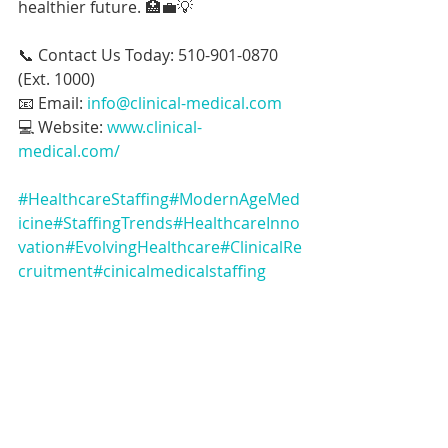
healthier future. 🏥💼💡
📞 Contact Us Today: 510-901-0870 
(Ext. 1000)
📧 Email: 
info@clinical-medical.com
💻 Website: 
www.clinical-
medical.com/
#HealthcareStaffing
#ModernAgeMed
icine
#StaffingTrends
#HealthcareInno
vation
#EvolvingHealthcare
#ClinicalRe
cruitment
#cinicalmedicalstaffing