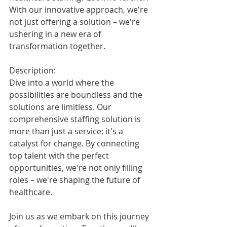
With our innovative approach, we're 
not just offering a solution – we're 
ushering in a new era of 
transformation together.
Description:
Dive into a world where the 
possibilities are boundless and the 
solutions are limitless. Our 
comprehensive staffing solution is 
more than just a service; it's a 
catalyst for change. By connecting 
top talent with the perfect 
opportunities, we're not only filling 
roles – we're shaping the future of 
healthcare.
Join us as we embark on this journey 