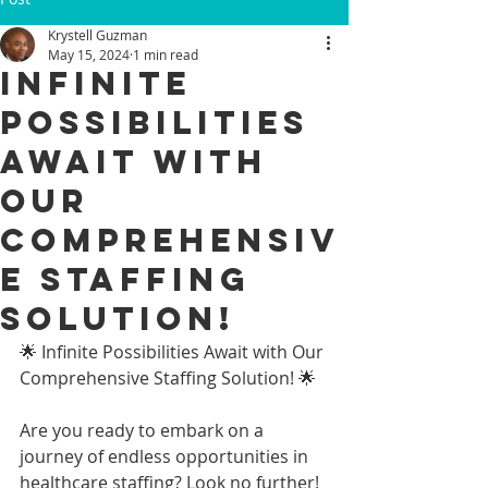
Krystell Guzman
May 15, 2024
1 min read
Infinite
Possibilities
Await with
Our
Comprehensiv
e Staffing
Solution!
🌟 Infinite Possibilities Await with Our 
Comprehensive Staffing Solution! 🌟
Are you ready to embark on a 
journey of endless opportunities in 
healthcare staffing? Look no further! 