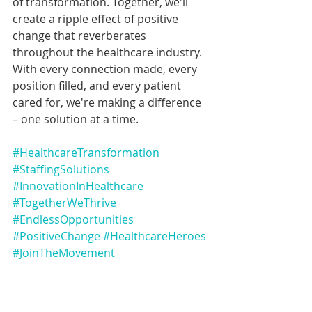
of transformation. Together, we'll 
create a ripple effect of positive 
change that reverberates 
throughout the healthcare industry. 
With every connection made, every 
position filled, and every patient 
cared for, we're making a difference 
– one solution at a time.
#HealthcareTransformation
#StaffingSolutions
#InnovationInHealthcare
#TogetherWeThrive
#EndlessOpportunities
#PositiveChange
#HealthcareHeroes
#JoinTheMovement