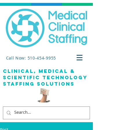
Call Now: 510-454-9955
clinical, medical &
SCIENTIFIC TECHNOLOGY
staffing solutions
Post