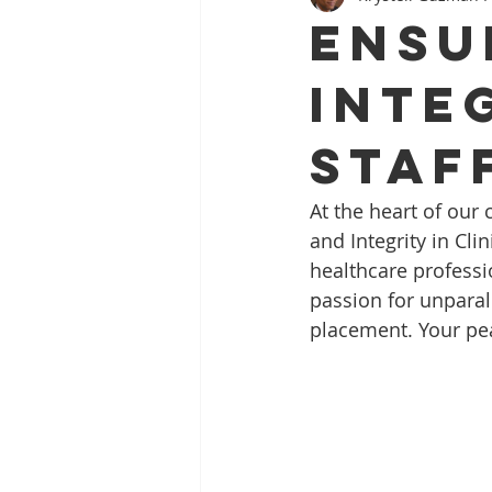
Ensu
Inte
Staf
At the heart of our
and Integrity in Cli
healthcare professi
passion for unparalle
placement. Your peac