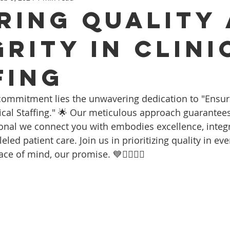
ring Quality
grity In Clini
fing
 commitment lies the unwavering dedication to "Ensur
nical Staffing." 🌟 Our meticulous approach guarantees
onal we connect you with embodies excellence, integri
led patient care. Join us in prioritizing quality in ever
e of mind, our promise. 💙👩‍⚕️👨‍⚕️