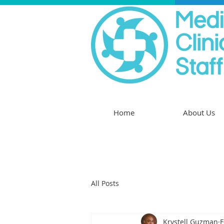
Home
About Us
All Posts
Krystell Guzman
F