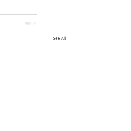
See All