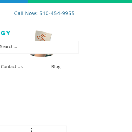
Call Now: 510-454-9955
OGY
Contact Us
Blog