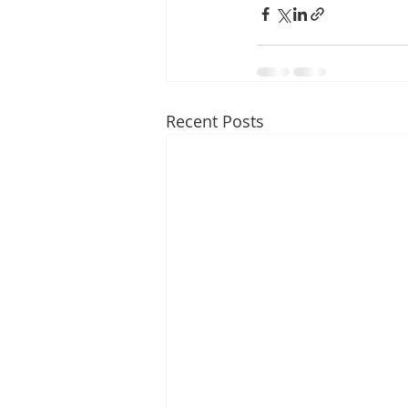
Recent Posts