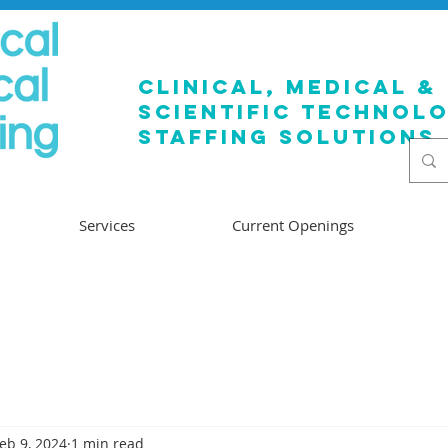
clinical, medical &
SCIENTIFIC TECHNOL
staffing solutions
Services
Current Openings
eb 9, 2024
1 min read