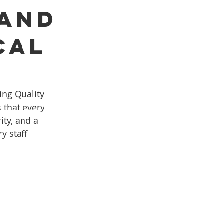
 And
cal
ing Quality 
 that every 
ty, and a 
y staff 