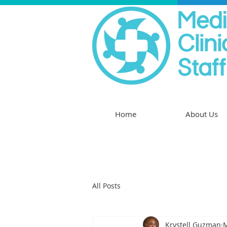
Home
About Us
All Posts
Krystell Guzman
M