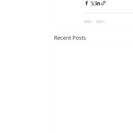
Recent Posts