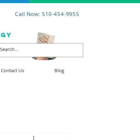
Call Now: 510-454-9955
OGY
Contact Us
Blog