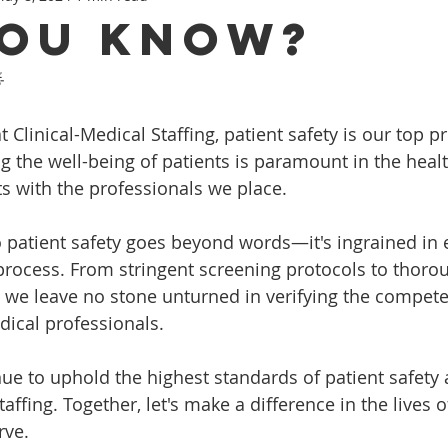
You Know?

 Clinical-Medical Staffing, patient safety is our top pr
ng the well-being of patients is paramount in the heal
rts with the professionals we place.
patient safety goes beyond words—it's ingrained in e
process. From stringent screening protocols to thoro
 we leave no stone unturned in verifying the compet
edical professionals.
nue to uphold the highest standards of patient safety 
taffing. Together, let's make a difference in the lives 
rve.