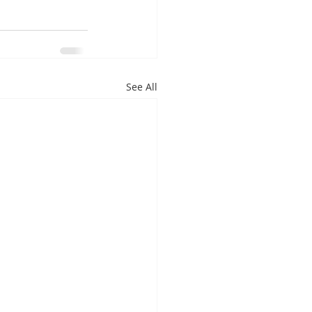
See All