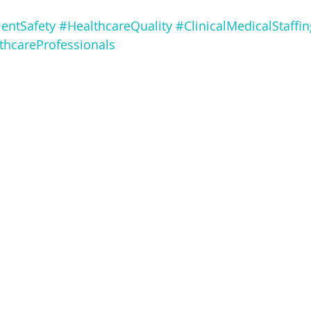
ientSafety
#HealthcareQuality
#ClinicalMedicalStaffin
thcareProfessionals