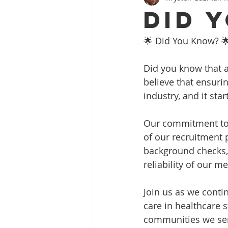
Did 
🌟 Did You Know? 
Did you know that at
believe that ensuri
industry, and it sta
Our commitment to 
of our recruitment 
background checks,
reliability of our m
Join us as we conti
care in healthcare s
communities we se