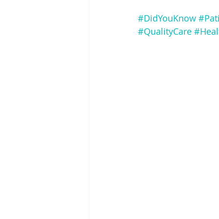
#DidYouKnow
#Pat
#QualityCare
#Heal