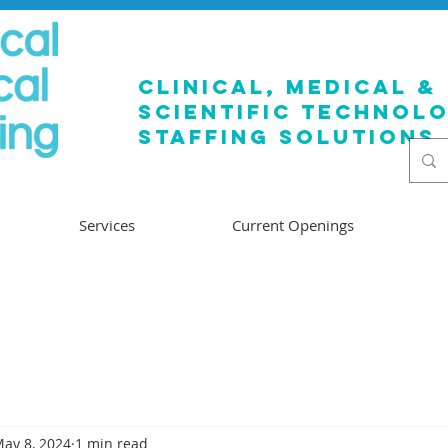
clinical, medical &
SCIENTIFIC TECHNOL
staffing solutions
Services
Current Openings
ay 8, 2024
1 min read