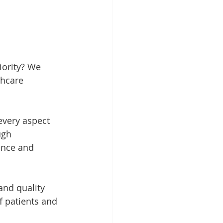
iority? We 
thcare 
very aspect 
ugh 
ence and 
and quality 
of patients and 