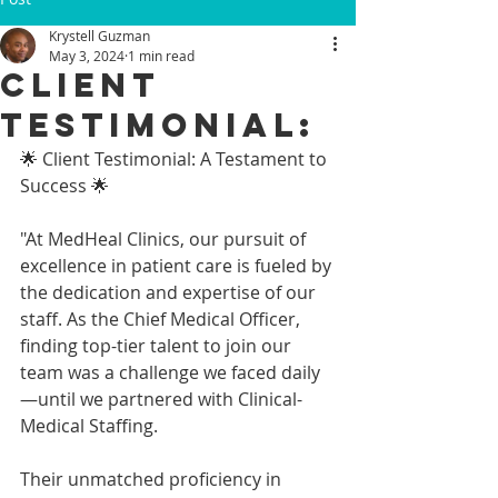
Krystell Guzman
May 3, 2024
1 min read
Client
Testimonial:
🌟 Client Testimonial: A Testament to 
Success 🌟
"At MedHeal Clinics, our pursuit of 
excellence in patient care is fueled by 
the dedication and expertise of our 
staff. As the Chief Medical Officer, 
finding top-tier talent to join our 
team was a challenge we faced daily
—until we partnered with Clinical-
Medical Staffing.
Their unmatched proficiency in 