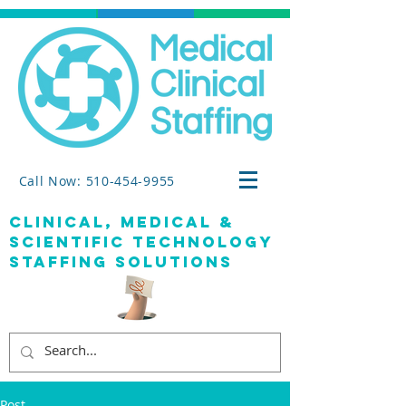
Call Now: 510-454-9955
clinical, medical &
SCIENTIFIC TECHNOLOGY
staffing solutions
Post