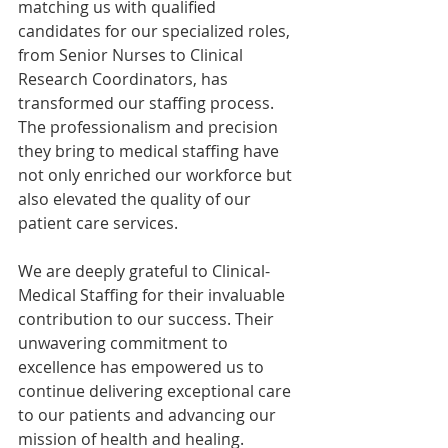
matching us with qualified 
candidates for our specialized roles, 
from Senior Nurses to Clinical 
Research Coordinators, has 
transformed our staffing process. 
The professionalism and precision 
they bring to medical staffing have 
not only enriched our workforce but 
also elevated the quality of our 
patient care services.
We are deeply grateful to Clinical-
Medical Staffing for their invaluable 
contribution to our success. Their 
unwavering commitment to 
excellence has empowered us to 
continue delivering exceptional care 
to our patients and advancing our 
mission of health and healing.