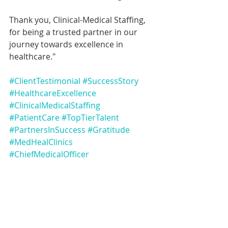
Thank you, Clinical-Medical Staffing, 
for being a trusted partner in our 
journey towards excellence in 
healthcare."
#ClientTestimonial
#SuccessStory
#HealthcareExcellence
#ClinicalMedicalStaffing
#PatientCare
#TopTierTalent
#PartnersInSuccess
#Gratitude
#MedHealClinics
#ChiefMedicalOfficer