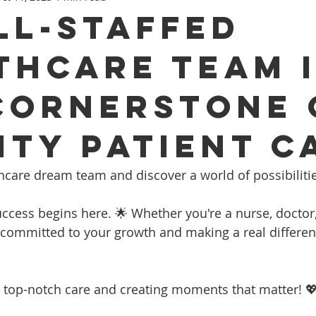
LL-STAFFED
THCARE TEAM 
CORNERSTONE 
ITY PATIENT C
ealthcare dream team and discover a world of possibiliti
ccess begins here. 🌟 Whether you're a nurse, doctor, 
e committed to your growth and making a real differenc
ng top-notch care and creating moments that matter! 