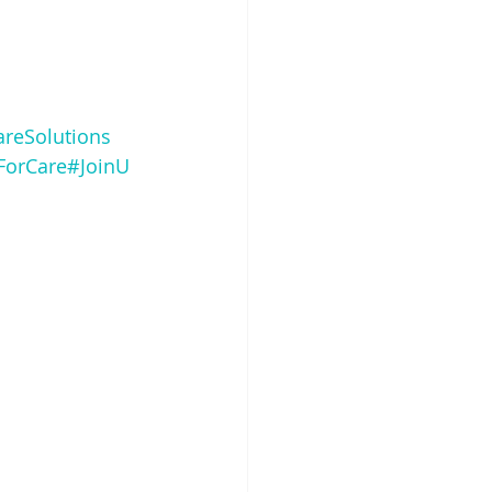
areSolutions
ForCare
#JoinU