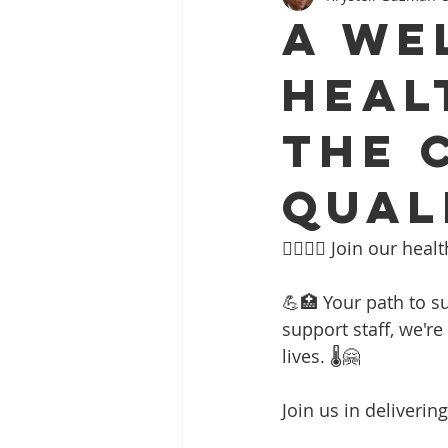
A WE
HEAL
THE 
QUAL
👩‍⚕️👨‍⚕️ Join our h
💪🏥 Your path to su
support staff, we'r
lives. 🌡️🤗
Join us in deliveri