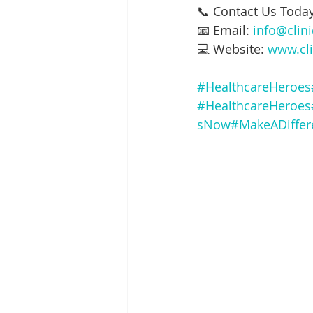
📞 Contact Us Today
📧 Email: 
info@clin
💻 Website: 
www.cli
#HealthcareHeroes
#HealthcareHeroes
sNow
#MakeADiffer