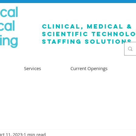
clinical, medical &
SCIENTIFIC TECHNOL
staffing solutions
Services
Current Openings
ct 11, 2023
1 min read