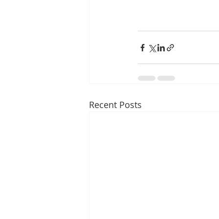
Recent Posts