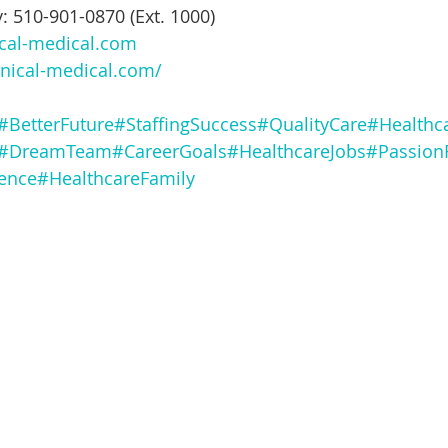
: 510-901-0870 (Ext. 1000)
ical-medical.com
nical-medical.com/
#BetterFuture
#StaffingSuccess
#QualityCare
#Healthc
#DreamTeam
#CareerGoals
#HealthcareJobs
#Passion
ence
#HealthcareFamily