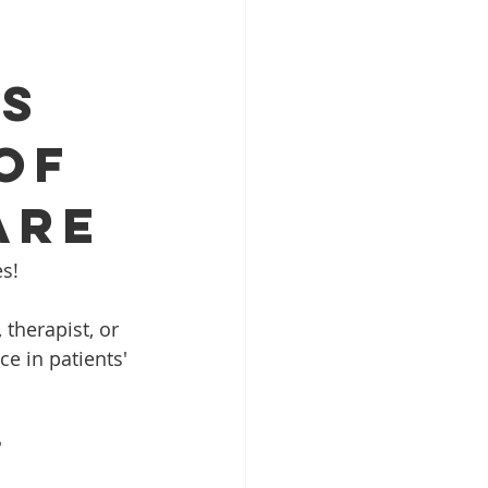
IS
OF
ARE
es!
therapist, or 
e in patients' 
