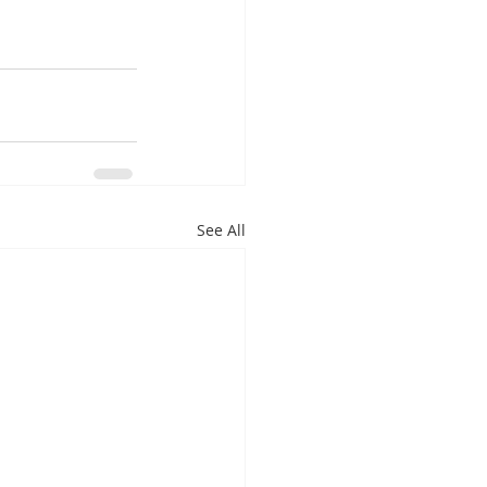
See All