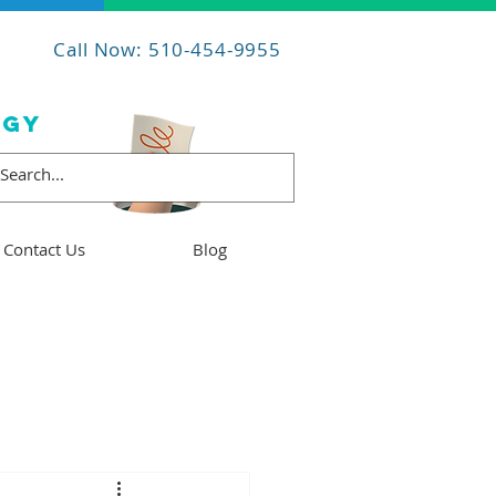
Call Now: 510-454-9955
OGY
Contact Us
Blog