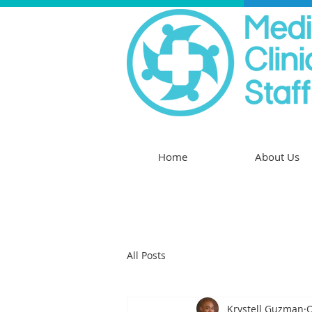
Home
About Us
All Posts
Krystell Guzman
O