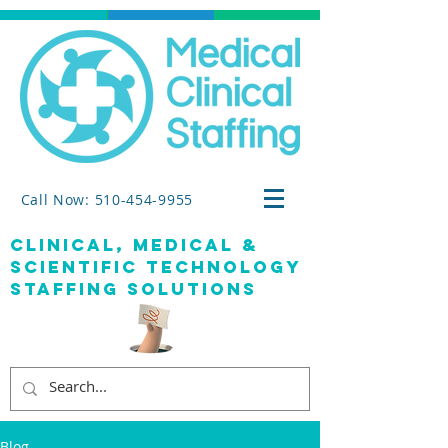
Call Now: 510-454-9955
clinical, medical &
SCIENTIFIC TECHNOLOGY
staffing solutions
Blog