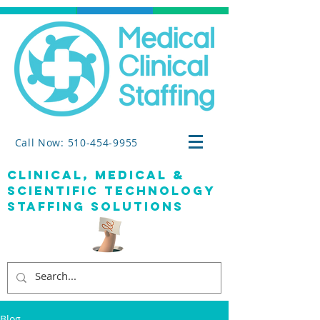
Call Now: 510-454-9955
clinical, medical &
SCIENTIFIC TECHNOLOGY
staffing solutions
Blog