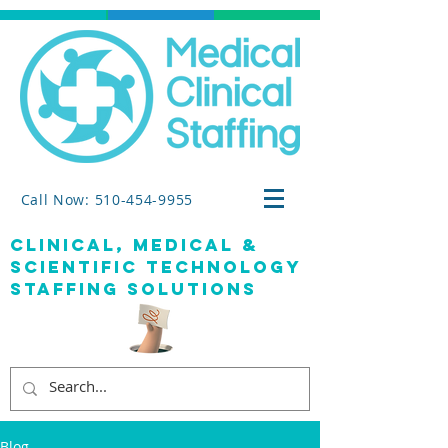
Call Now: 510-454-9955
clinical, medical &
SCIENTIFIC TECHNOLOGY
staffing solutions
Blog