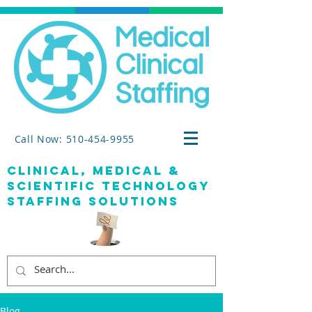
Call Now: 510-454-9955
clinical, medical &
SCIENTIFIC TECHNOLOGY
staffing solutions
Blog