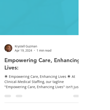
Krystell Guzman
Apr 19, 2024
1 min read
Empowering Care, Enhancing
Lives:
🌟 Empowering Care, Enhancing Lives 🌟 At
Clinical-Medical Staffing, our tagline
"Empowering Care, Enhancing Lives" isn't just
a...