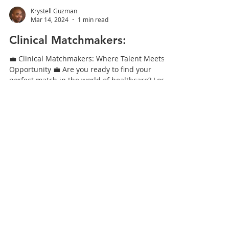
Krystell Guzman
Mar 14, 2024
1 min read
Clinical Matchmakers:
💼 Clinical Matchmakers: Where Talent Meets
Opportunity 💼 Are you ready to find your
perfect match in the world of healthcare? Look
no...