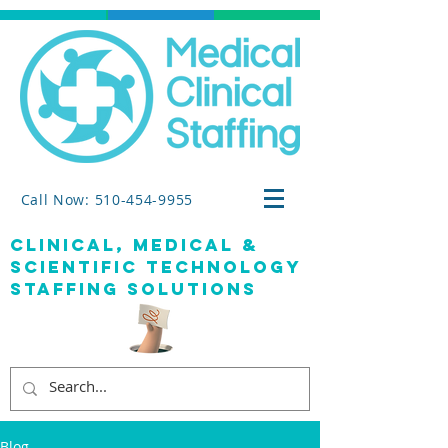
Call Now: 510-454-9955
clinical, medical &
SCIENTIFIC TECHNOLOGY
staffing solutions
Blog