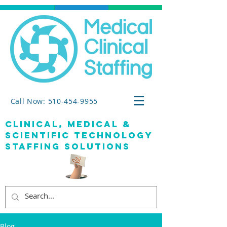
Call Now: 510-454-9955
clinical, medical &
SCIENTIFIC TECHNOLOGY
staffing solutions
Blog