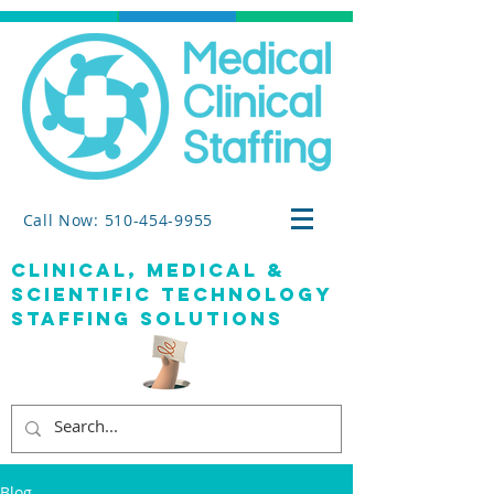
Call Now: 510-454-9955
clinical, medical &
SCIENTIFIC TECHNOLOGY
staffing solutions
Blog