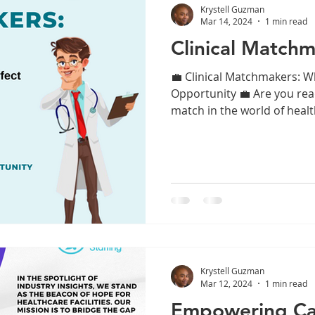
Krystell Guzman
Mar 14, 2024
1 min read
Clinical Matchm
💼 Clinical Matchmakers: W
Opportunity 💼 Are you read
match in the world of healt
Krystell Guzman
Mar 12, 2024
1 min read
Empowering Ca