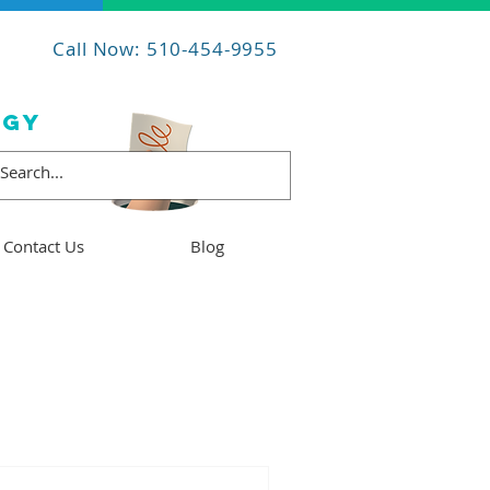
Call Now: 510-454-9955
OGY
Contact Us
Blog