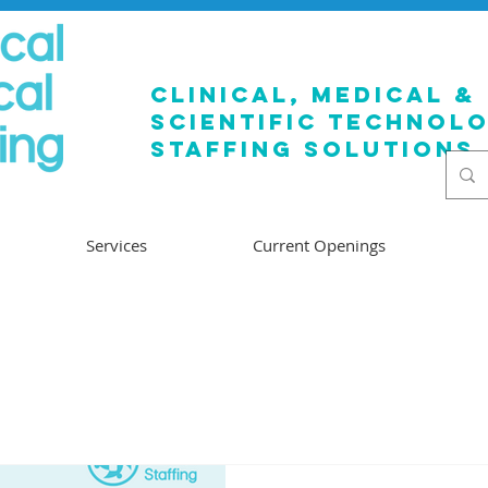
clinical, medical &
SCIENTIFIC TECHNOL
staffing solutions
Services
Current Openings