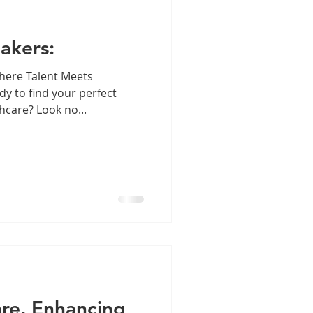
akers:
here Talent Meets
y to find your perfect
hcare? Look no...
re, Enhancing