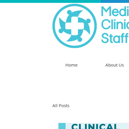
Home
About Us
All Posts